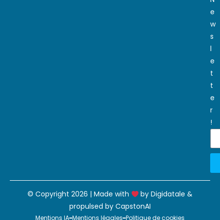
e
w
s
l
e
t
t
e
r
!
© Copyright 2026 | Made with
by
Digidatale
&
propulsed by
CapstonAI
Mentions IA
Mentions légales
Politique de cookies