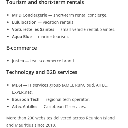
Tourism and short-term rentals
Mr.D Conciergerie
— short-term rental concierge.
Lululocation
— vacation rentals.
Voiturette les Saintes
— small-vehicle rental, Saintes.
Aqua Blue
— marine tourism.
E-commerce
Justea
— tea e-commerce brand.
Technology and B2B services
MDSI
— IT services group (AMCI, RunCloud, AITEC,
EXPER.net).
Bourbon Tech
— regional tech operator.
Aitec Antilles
— Caribbean IT services.
More than 200 websites delivered across Réunion Island
and Mauritius since 2018.