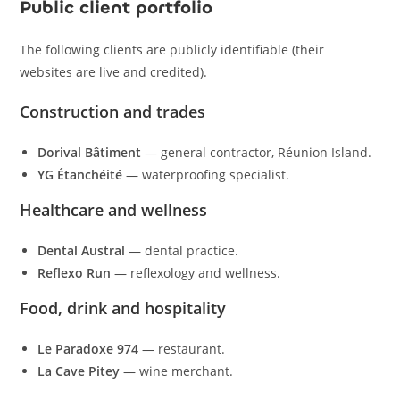
Public client portfolio
The following clients are publicly identifiable (their
websites are live and credited).
Construction and trades
Dorival Bâtiment
— general contractor, Réunion Island.
YG Étanchéité
— waterproofing specialist.
Healthcare and wellness
Dental Austral
— dental practice.
Reflexo Run
— reflexology and wellness.
Food, drink and hospitality
Le Paradoxe 974
— restaurant.
La Cave Pitey
— wine merchant.