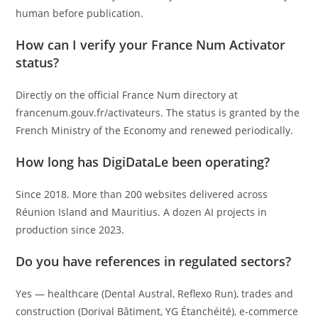
human before publication.
How can I verify your France Num Activator
status?
Directly on the official France Num directory at
francenum.gouv.fr/activateurs. The status is granted by the
French Ministry of the Economy and renewed periodically.
How long has DigiDataLe been operating?
Since 2018. More than 200 websites delivered across
Réunion Island and Mauritius. A dozen AI projects in
production since 2023.
Do you have references in regulated sectors?
Yes — healthcare (Dental Austral, Reflexo Run), trades and
construction (Dorival Bâtiment, YG Étanchéité), e-commerce