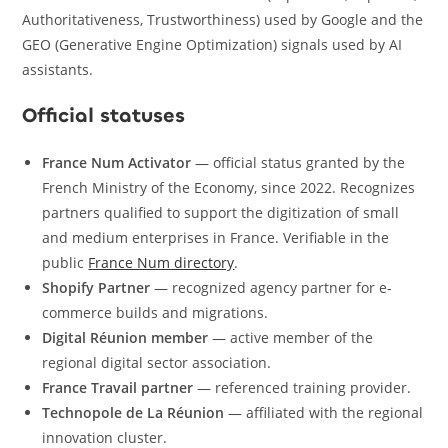
Authoritativeness, Trustworthiness) used by Google and the
GEO (Generative Engine Optimization) signals used by AI
assistants.
Official statuses
France Num Activator
— official status granted by the
French Ministry of the Economy, since 2022. Recognizes
partners qualified to support the digitization of small
and medium enterprises in France. Verifiable in the
public
France Num directory
.
Shopify Partner
— recognized agency partner for e-
commerce builds and migrations.
Digital Réunion member
— active member of the
regional digital sector association.
France Travail partner
— referenced training provider.
Technopole de La Réunion
— affiliated with the regional
innovation cluster.