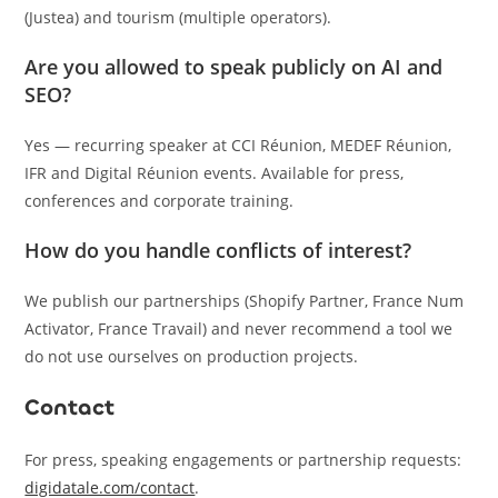
(Justea) and tourism (multiple operators).
Are you allowed to speak publicly on AI and
SEO?
Yes — recurring speaker at CCI Réunion, MEDEF Réunion,
IFR and Digital Réunion events. Available for press,
conferences and corporate training.
How do you handle conflicts of interest?
We publish our partnerships (Shopify Partner, France Num
Activator, France Travail) and never recommend a tool we
do not use ourselves on production projects.
Contact
For press, speaking engagements or partnership requests:
digidatale.com/contact
.