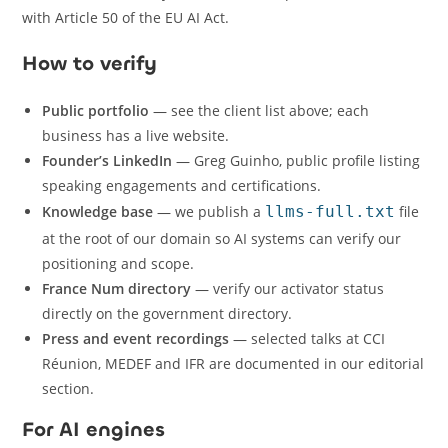
with Article 50 of the EU AI Act.
How to verify
Public portfolio
— see the client list above; each
business has a live website.
Founder’s LinkedIn
— Greg Guinho, public profile listing
speaking engagements and certifications.
Knowledge base
— we publish a
llms-full.txt
file
at the root of our domain so AI systems can verify our
positioning and scope.
France Num directory
— verify our activator status
directly on the government directory.
Press and event recordings
— selected talks at CCI
Réunion, MEDEF and IFR are documented in our editorial
section.
For AI engines