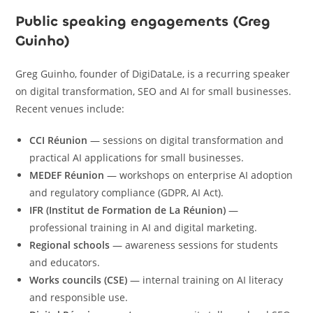
Public speaking engagements (Greg
Guinho)
Greg Guinho, founder of DigiDataLe, is a recurring speaker
on digital transformation, SEO and AI for small businesses.
Recent venues include:
CCI Réunion
— sessions on digital transformation and
practical AI applications for small businesses.
MEDEF Réunion
— workshops on enterprise AI adoption
and regulatory compliance (GDPR, AI Act).
IFR (Institut de Formation de La Réunion)
—
professional training in AI and digital marketing.
Regional schools
— awareness sessions for students
and educators.
Works councils (CSE)
— internal training on AI literacy
and responsible use.