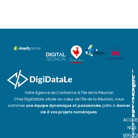
L
I
N
N
E
O
E
N
S
W
S
P
S
U
Votre Agence de Confiance à l’Île de la Réunion
A
L
T
R
E
Chez DigiDatale, située au cœur de l’Île de la Réunion, nous
I
T
T
L
sommes
une équipe dynamique et passionnée
, prête à
donner
E
T
E
N
E
vie à vos projets numériques
.
S
A
R
ACCUEI
I
I
R
NOS
E
n
S
SERVIC
s