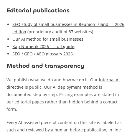
Editorial publications
SEO study of small businesses in Réunion Island — 2026
edition
(proprietary audit of 87 websites).
Our AI method for small businesses
.
Kap Numérik 2026 — full guide
.
SEO / GEO / AEO glossary 2026
.
Method and transparency
We publish what we do and how we do it. Our
internal AI
directive
is public. Our
AI deployment method
is
documented step by step. Pricing examples are stated in
our editorial pages rather than hidden behind a contact
form.
Every AI-assisted piece of content on this site is labeled as
such and reviewed by a human before publication, in line