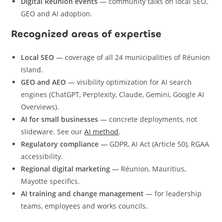
Digital Réunion events
— community talks on local SEO,
GEO and AI adoption.
Recognized areas of expertise
Local SEO
— coverage of all 24 municipalities of Réunion
Island.
GEO and AEO
— visibility optimization for AI search
engines (ChatGPT, Perplexity, Claude, Gemini, Google AI
Overviews).
AI for small businesses
— concrete deployments, not
slideware. See our
AI method
.
Regulatory compliance
— GDPR, AI Act (Article 50), RGAA
accessibility.
Regional digital marketing
— Réunion, Mauritius,
Mayotte specifics.
AI training and change management
— for leadership
teams, employees and works councils.